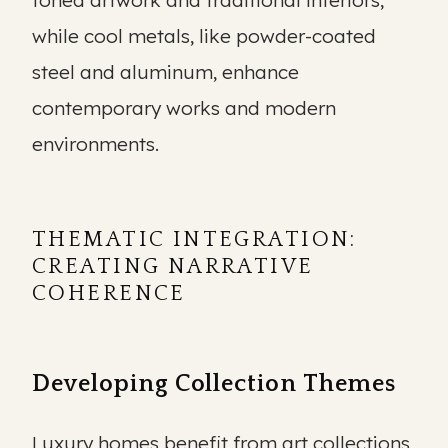
toned artwork and traditional interiors,
while cool metals, like powder-coated
steel and aluminum, enhance
contemporary works and modern
environments.
THEMATIC INTEGRATION:
CREATING NARRATIVE
COHERENCE
Developing Collection Themes
Luxury homes benefit from art collections