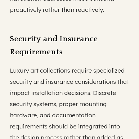
proactively rather than reactively.
Security and Insurance
Requirements
Luxury art collections require specialized
security and insurance considerations that
impact installation decisions. Discrete
security systems, proper mounting
hardware, and documentation
requirements should be integrated into
the design process rather than added as