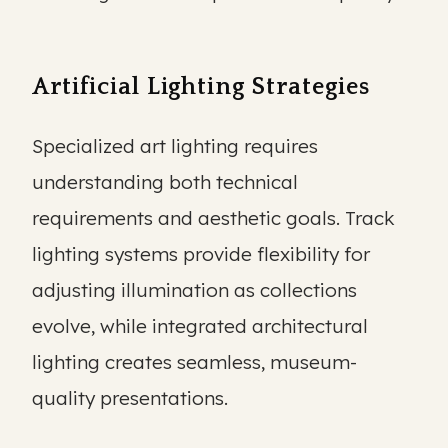
Artificial Lighting Strategies
Specialized art lighting requires
understanding both technical
requirements and aesthetic goals. Track
lighting systems provide flexibility for
adjusting illumination as collections
evolve, while integrated architectural
lighting creates seamless, museum-
quality presentations.