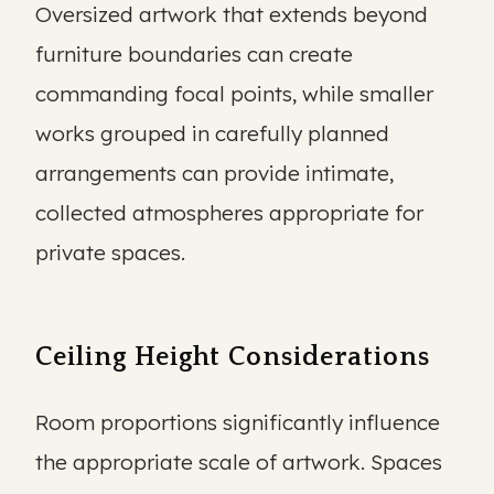
Oversized artwork that extends beyond
furniture boundaries can create
commanding focal points, while smaller
works grouped in carefully planned
arrangements can provide intimate,
collected atmospheres appropriate for
private spaces.
Ceiling Height Considerations
Room proportions significantly influence
the appropriate scale of artwork. Spaces