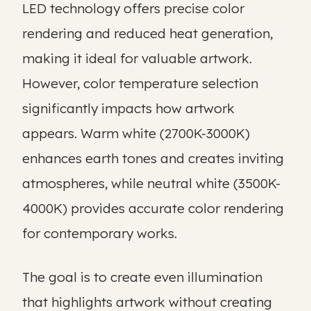
LED technology offers precise color
rendering and reduced heat generation,
making it ideal for valuable artwork.
However, color temperature selection
significantly impacts how artwork
appears. Warm white (2700K-3000K)
enhances earth tones and creates inviting
atmospheres, while neutral white (3500K-
4000K) provides accurate color rendering
for contemporary works.
The goal is to create even illumination
that highlights artwork without creating