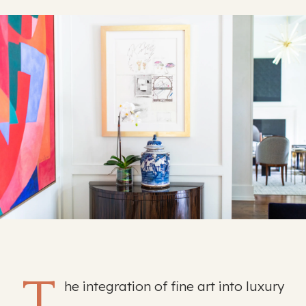
T
he integration of fine art into luxury