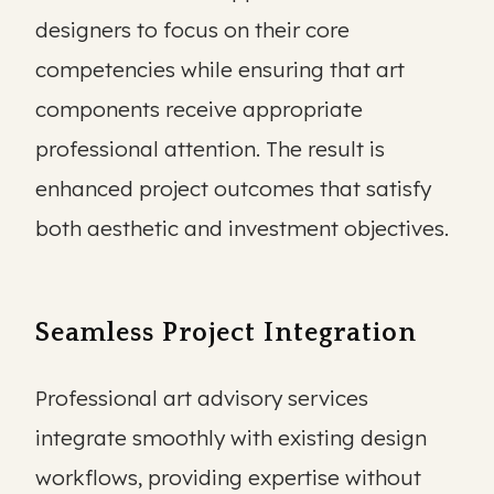
designers to focus on their core
competencies while ensuring that art
components receive appropriate
professional attention. The result is
enhanced project outcomes that satisfy
both aesthetic and investment objectives.
Seamless Project Integration
Professional art advisory services
integrate smoothly with existing design
workflows, providing expertise without