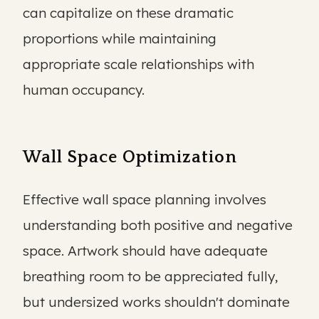
can capitalize on these dramatic
proportions while maintaining
appropriate scale relationships with
human occupancy.
Wall Space Optimization
Effective wall space planning involves
understanding both positive and negative
space. Artwork should have adequate
breathing room to be appreciated fully,
but undersized works shouldn't dominate