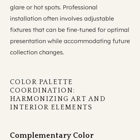
glare or hot spots. Professional
installation often involves adjustable
fixtures that can be fine-tuned for optimal
presentation while accommodating future
collection changes.
COLOR PALETTE
COORDINATION:
HARMONIZING ART AND
INTERIOR ELEMENTS
Complementary Color