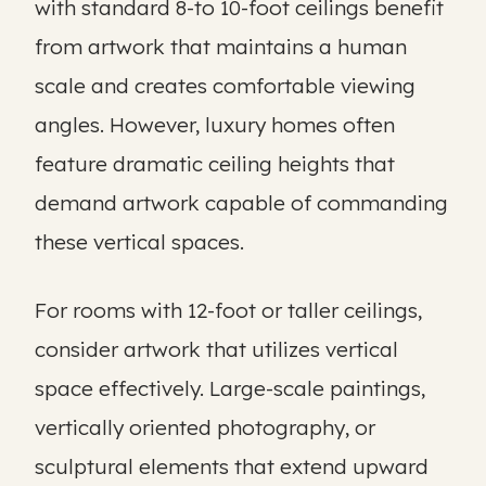
with standard 8-to 10-foot ceilings benefit
from artwork that maintains a human
scale and creates comfortable viewing
angles. However, luxury homes often
feature dramatic ceiling heights that
demand artwork capable of commanding
these vertical spaces.
For rooms with 12-foot or taller ceilings,
consider artwork that utilizes vertical
space effectively. Large-scale paintings,
vertically oriented photography, or
sculptural elements that extend upward