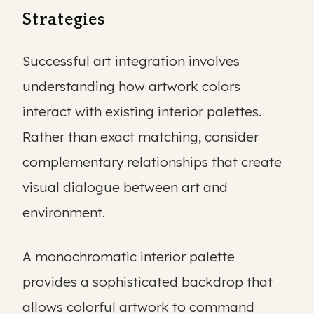
Strategies
Successful art integration involves
understanding how artwork colors
interact with existing interior palettes.
Rather than exact matching, consider
complementary relationships that create
visual dialogue between art and
environment.
A monochromatic interior palette
provides a sophisticated backdrop that
allows colorful artwork to command