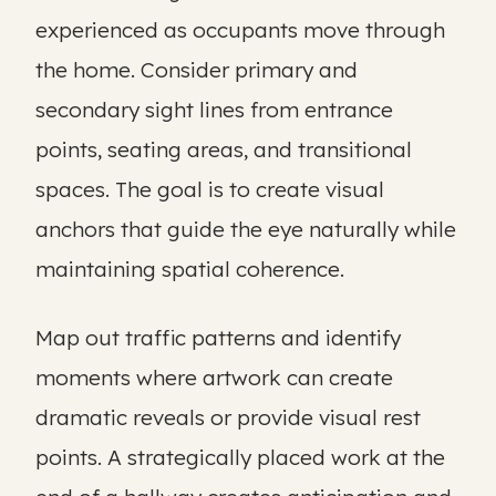
experienced as occupants move through
the home. Consider primary and
secondary sight lines from entrance
points, seating areas, and transitional
spaces. The goal is to create visual
anchors that guide the eye naturally while
maintaining spatial coherence.
Map out traffic patterns and identify
moments where artwork can create
dramatic reveals or provide visual rest
points. A strategically placed work at the