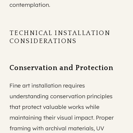
contemplation.
TECHNICAL INSTALLATION
CONSIDERATIONS
Conservation and Protection
Fine art installation requires
understanding conservation principles
that protect valuable works while
maintaining their visual impact. Proper
framing with archival materials, UV