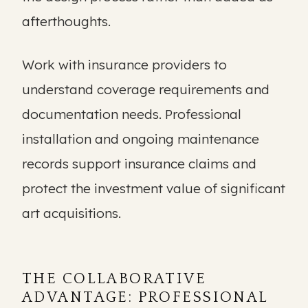
afterthoughts.
Work with insurance providers to
understand coverage requirements and
documentation needs. Professional
installation and ongoing maintenance
records support insurance claims and
protect the investment value of significant
art acquisitions.
THE COLLABORATIVE
ADVANTAGE: PROFESSIONAL