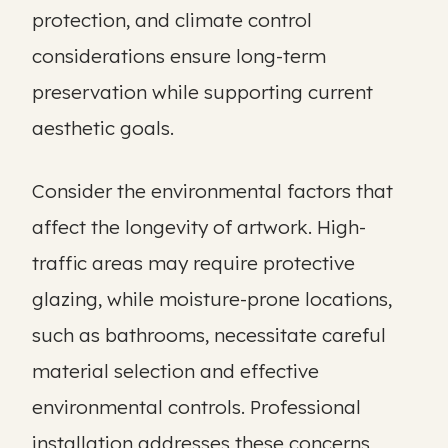
protection, and climate control
considerations ensure long-term
preservation while supporting current
aesthetic goals.
Consider the environmental factors that
affect the longevity of artwork. High-
traffic areas may require protective
glazing, while moisture-prone locations,
such as bathrooms, necessitate careful
material selection and effective
environmental controls. Professional
installation addresses these concerns