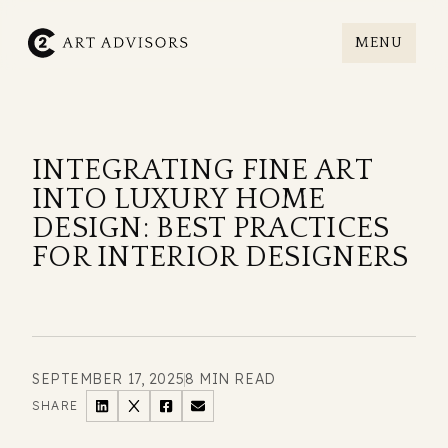
MENU
C2art
INTEGRATING FINE ART
INTO LUXURY HOME
DESIGN: BEST PRACTICES
FOR INTERIOR DESIGNERS
SEPTEMBER 17, 2025
8 MIN READ
SHARE