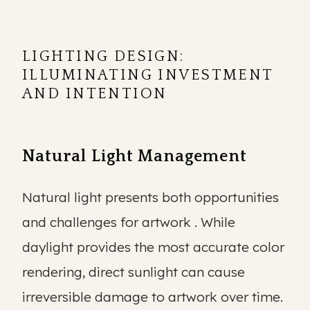
LIGHTING DESIGN:
ILLUMINATING INVESTMENT
AND INTENTION
Natural Light Management
Natural light presents both opportunities
and challenges for artwork . While
daylight provides the most accurate color
rendering, direct sunlight can cause
irreversible damage to artwork over time.