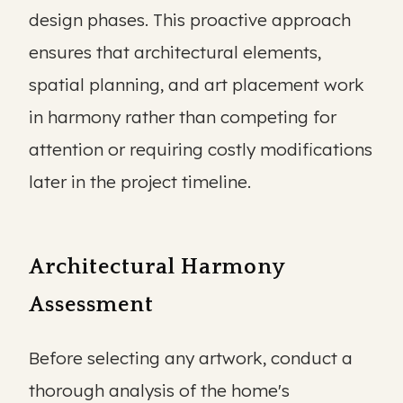
design phases. This proactive approach
ensures that architectural elements,
spatial planning, and art placement work
in harmony rather than competing for
attention or requiring costly modifications
later in the project timeline.
Architectural Harmony
Assessment
Before selecting any artwork, conduct a
thorough analysis of the home's