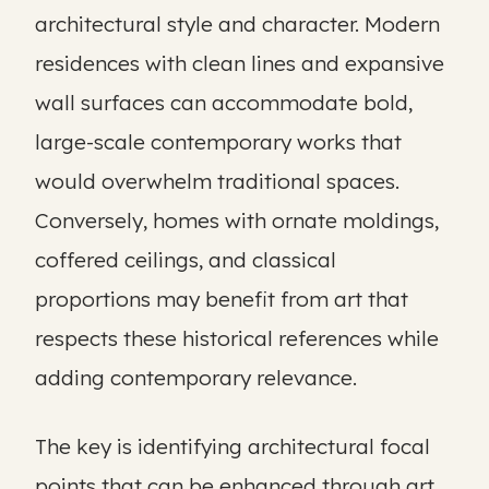
architectural style and character. Modern
residences with clean lines and expansive
wall surfaces can accommodate bold,
large-scale contemporary works that
would overwhelm traditional spaces.
Conversely, homes with ornate moldings,
coffered ceilings, and classical
proportions may benefit from art that
respects these historical references while
adding contemporary relevance.
The key is identifying architectural focal
points that can be enhanced through art