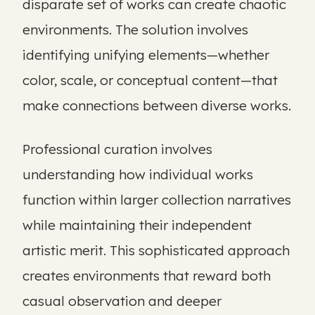
disparate set of works can create chaotic
environments. The solution involves
identifying unifying elements—whether
color, scale, or conceptual content—that
make connections between diverse works.
Professional curation involves
understanding how individual works
function within larger collection narratives
while maintaining their independent
artistic merit. This sophisticated approach
creates environments that reward both
casual observation and deeper