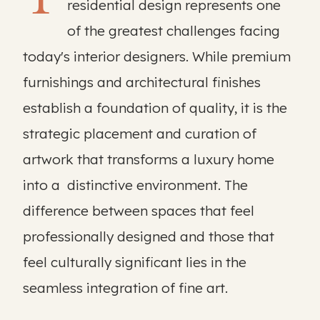
residential design represents one
of the greatest challenges facing
today's interior designers. While premium
furnishings and architectural finishes
establish a foundation of quality, it is the
strategic placement and curation of
artwork that transforms a luxury home
into a distinctive environment. The
difference between spaces that feel
professionally designed and those that
feel culturally significant lies in the
seamless integration of fine art.