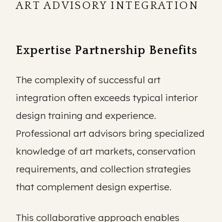
ART ADVISORY INTEGRATION
Expertise Partnership Benefits
The complexity of successful art
integration often exceeds typical interior
design training and experience.
Professional art advisors bring specialized
knowledge of art markets, conservation
requirements, and collection strategies
that complement design expertise.
This collaborative approach enables