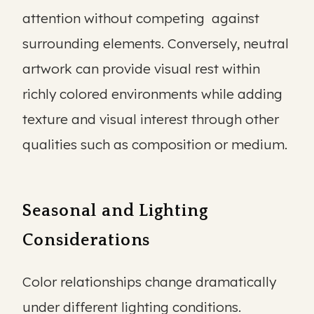
attention without competing against
surrounding elements. Conversely, neutral
artwork can provide visual rest within
richly colored environments while adding
texture and visual interest through other
qualities such as composition or medium.
Seasonal and Lighting
Considerations
Color relationships change dramatically
under different lighting conditions.