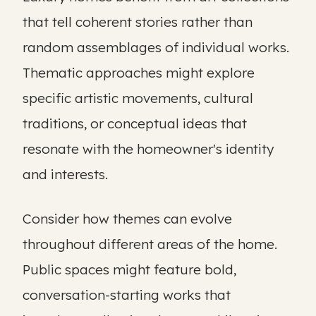
that tell coherent stories rather than
random assemblages of individual works.
Thematic approaches might explore
specific artistic movements, cultural
traditions, or conceptual ideas that
resonate with the homeowner's identity
and interests.
Consider how themes can evolve
throughout different areas of the home.
Public spaces might feature bold,
conversation-starting works that