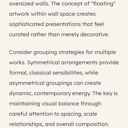
oversized walls. The concept of "floating"
artwork within wall space creates
sophisticated presentations that feel
curated rather than merely decorative.
Consider grouping strategies for multiple
works. Symmetrical arrangements provide
formal, classical sensibilities, while
asymmetrical groupings can create
dynamic, contemporary energy. The key is
maintaining visual balance through
careful attention to spacing, scale
relationships, and overall composition.