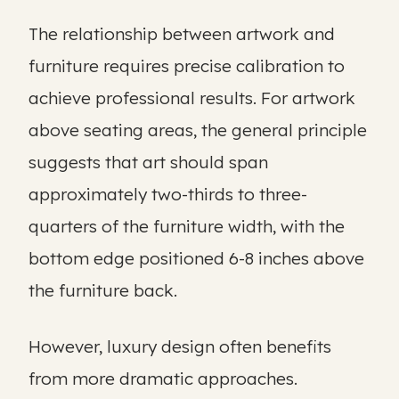
The relationship between artwork and
furniture requires precise calibration to
achieve professional results. For artwork
above seating areas, the general principle
suggests that art should span
approximately two-thirds to three-
quarters of the furniture width, with the
bottom edge positioned 6-8 inches above
the furniture back.
However, luxury design often benefits
from more dramatic approaches.