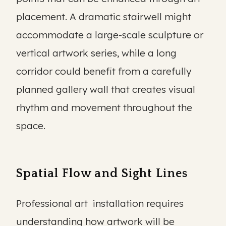
placement. A dramatic stairwell might
accommodate a large-scale sculpture or
vertical artwork series, while a long
corridor could benefit from a carefully
planned gallery wall that creates visual
rhythm and movement throughout the
space.
Spatial Flow and Sight Lines
Professional art installation requires
understanding how artwork will be