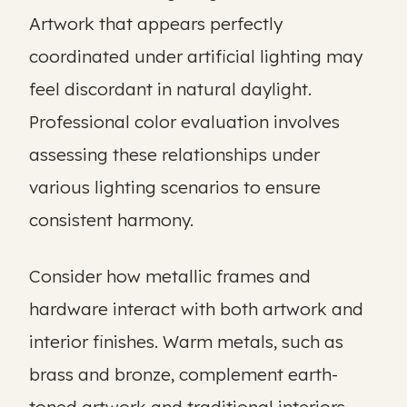
Artwork that appears perfectly
coordinated under artificial lighting may
feel discordant in natural daylight.
Professional color evaluation involves
assessing these relationships under
various lighting scenarios to ensure
consistent harmony.
Consider how metallic frames and
hardware interact with both artwork and
interior finishes. Warm metals, such as
brass and bronze, complement earth-