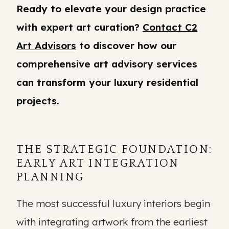
Ready to elevate your design practice
with expert art curation?
Contact C2
Art Advisors
to discover how our
comprehensive art advisory services
can transform your luxury residential
projects.
THE STRATEGIC FOUNDATION:
EARLY ART INTEGRATION
PLANNING
The most successful luxury interiors begin
with integrating artwork from the earliest