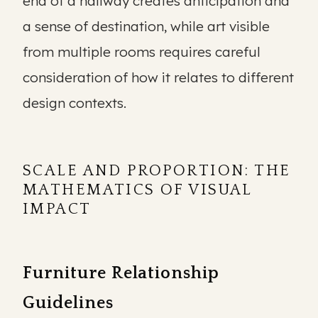
end of a hallway creates anticipation and
a sense of destination, while art visible
from multiple rooms requires careful
consideration of how it relates to different
design contexts.
SCALE AND PROPORTION: THE
MATHEMATICS OF VISUAL
IMPACT
Furniture Relationship
Guidelines