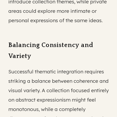
introduce collection themes, while private
areas could explore more intimate or
personal expressions of the same ideas.
Balancing Consistency and
Variety
Successful thematic integration requires
striking a balance between coherence and
visual variety. A collection focused entirely
on abstract expressionism might feel
monotonous, while a completely