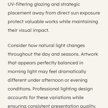
UV-filtering glazing and strategic
placement away from direct sun exposure
protect valuable works while maintaining
their visual impact.
Consider how natural light changes
throughout the day and seasons. Artwork
that appears perfectly balanced in
morning light may feel dramatically
different under afternoon or evening
conditions. Professional lighting design
accounts for these variations while
ensuring consistent presentation quality.