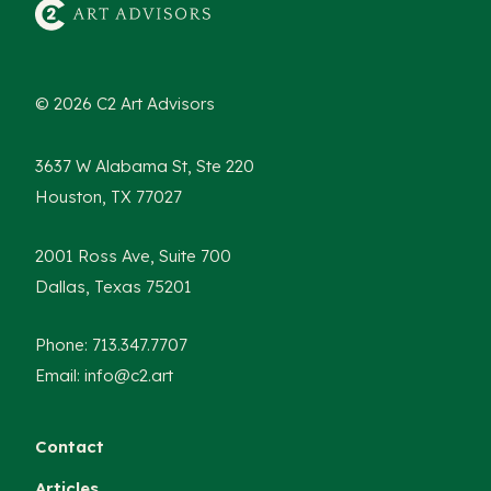
© 2026 C2 Art Advisors
3637 W Alabama St, Ste 220
Houston, TX 77027
2001 Ross Ave, Suite 700
Dallas, Texas 75201
Phone: 713.347.7707
Email: info@c2.art
Contact
Articles