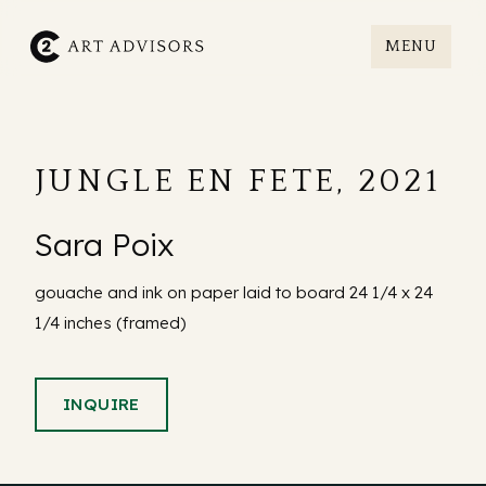
MENU
C2art
JUNGLE EN FETE, 2021
Sara Poix
gouache and ink on paper laid to board 24 1/4 x 24
1/4 inches (framed)
INQUIRE