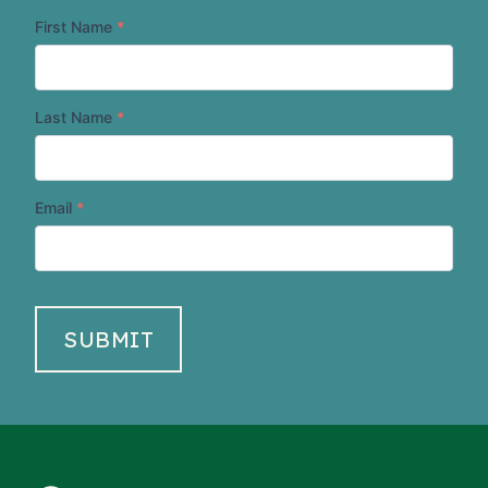
First Name
*
Last Name
*
Email
*
SUBMIT