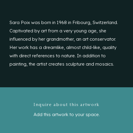
Sara Poix was born in 1968 in Fribourg, Switzerland.
Captivated by art from a very young age, she
influenced by her grandmother, an art conservator.
Her work has a dreamlike, almost child-like, quality
with direct references to nature. In addition to
painting, the artist creates sculpture and mosaics.
Inquire about this artwork
Add this artwork to your space.